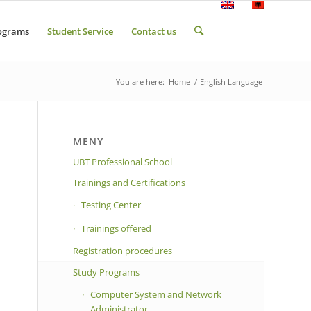
ograms
Student Service
Contact us
You are here:
Home
/
English Language
MENY
UBT Professional School
Trainings and Certifications
Testing Center
Trainings offered
Registration procedures
Study Programs
Computer System and Network
Administrator