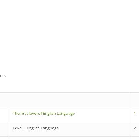
ams
The first level of English Language
1
Level II English Language
2