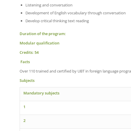
Listening and conversation
Development of English vocabulary through conversation
Develop critical thinking text reading
Duration of the program:
Modular qualification
Credits: 54
Facts
Over 110 trained and certified by UBT in foreign language progr
Subjects
Mandatory subjects
1
2