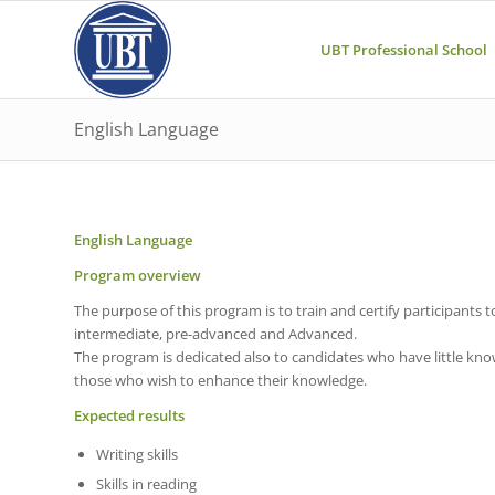
UBT Professional School
English Language
English Language
Program overview
The purpose of this program is to train and certify participants t
intermediate, pre-advanced and Advanced.
The program is dedicated also to candidates who have little k
those who wish to enhance their knowledge.
Expected results
Writing skills
Skills in reading