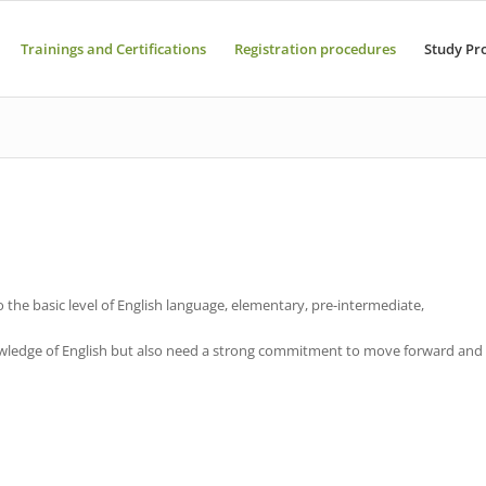
Trainings and Certifications
Registration procedures
Study Pr
o the basic level of English language, elementary, pre-intermediate,
nowledge of English but also need a strong commitment to move forward and