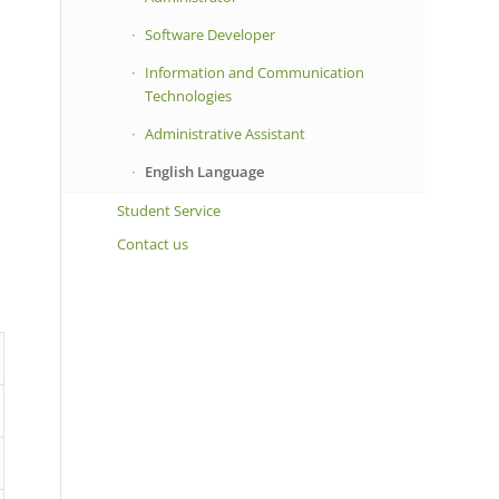
Software Developer
Information and Communication
Technologies
Administrative Assistant
English Language
Student Service
Contact us