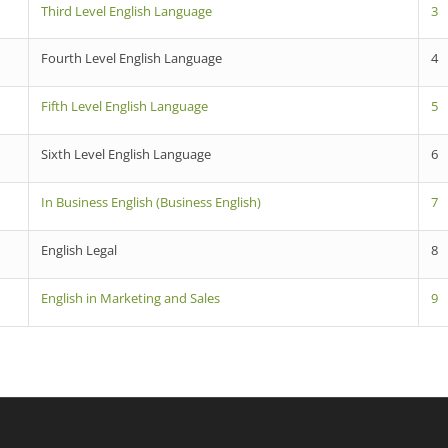
Third Level English Language
3
Fourth Level English Language
4
Fifth Level English Language
5
Sixth Level English Language
6
In Business English (Business English)
7
English Legal
8
English in Marketing and Sales
9